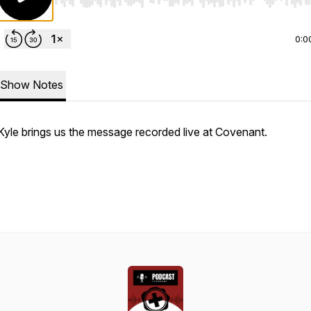
Use Left/Right to seek, Home/End to jump to start o
0:0
Show Notes
Kyle brings us the message recorded live at Covenant.