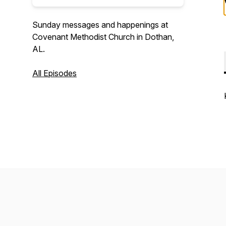
Sunday messages and happenings at
Covenant Methodist Church in Dothan,
AL.
All Episodes