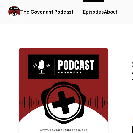
The Covenant Podcast
Episodes
About