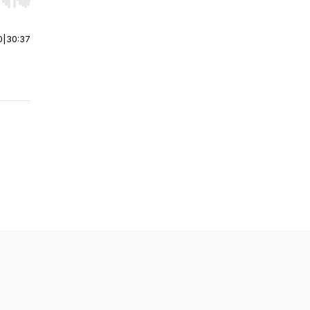
r end. Hold shift to jump forward or backward.
0
|
30:37