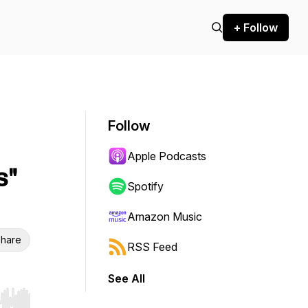
+ Follow
Follow
Apple Podcasts
s"
Spotify
Amazon Music
hare
RSS Feed
See All