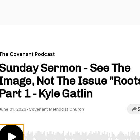
The Covenant Podcast
Sunday Sermon - See The
Image, Not The Issue "Root
Part 1 - Kyle Gatlin
S
June 01, 2026
•
Covenant Methodist Church