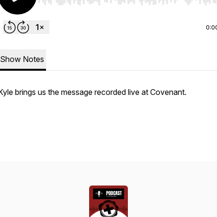
Use Left/Right to seek, Home/End to jump to start o
0:0
Show Notes
Kyle brings us the message recorded live at Covenant.