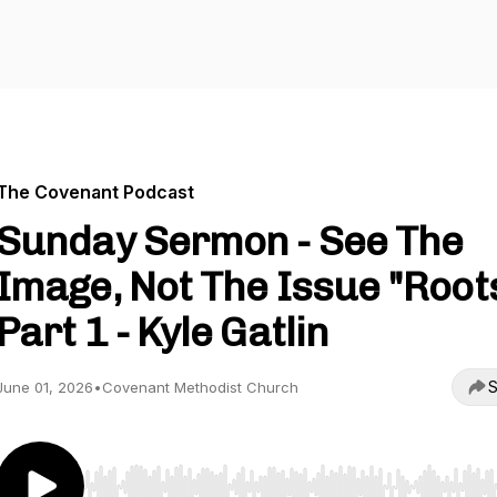
The Covenant Podcast
Sunday Sermon - See The
Image, Not The Issue "Root
Part 1 - Kyle Gatlin
S
June 01, 2026
•
Covenant Methodist Church