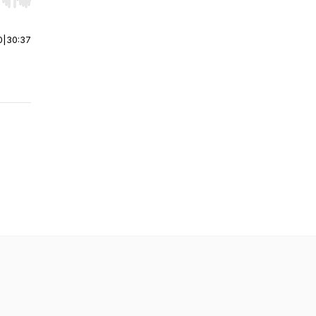
r end. Hold shift to jump forward or backward.
0
|
30:37