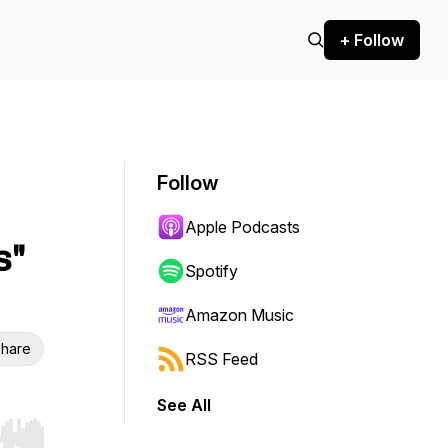
+ Follow
Follow
Apple Podcasts
s"
Spotify
Amazon Music
hare
RSS Feed
See All