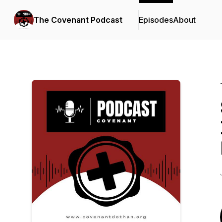
The Covenant Podcast
Episodes
About