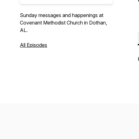
Sunday messages and happenings at
Covenant Methodist Church in Dothan,
AL.
All Episodes