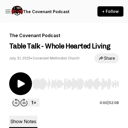
+ Follow
The Covenant Podcast
The Covenant Podcast
Table Talk - Whole Hearted Living
Share
July 31, 2025
•
Covenant Methodist Church
Use Left/Right to seek, Home/End to jump to st
0:00
|
52:08
Show Notes