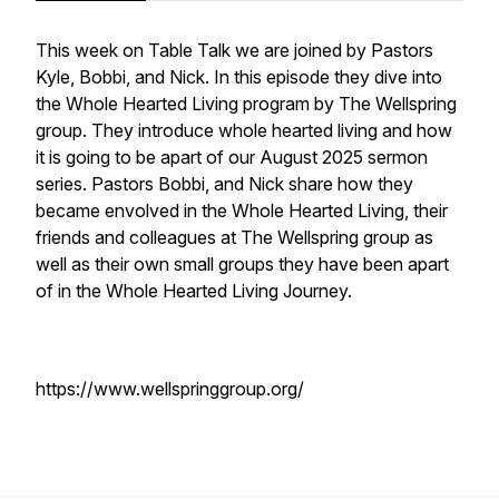
This week on Table Talk we are joined by Pastors
Kyle, Bobbi, and Nick. In this episode they dive into
the Whole Hearted Living program by The Wellspring
group. They introduce whole hearted living and how
it is going to be apart of our August 2025 sermon
series. Pastors Bobbi, and Nick share how they
became envolved in the Whole Hearted Living, their
friends and colleagues at The Wellspring group as
well as their own small groups they have been apart
of in the Whole Hearted Living Journey.
https://www.wellspringgroup.org/