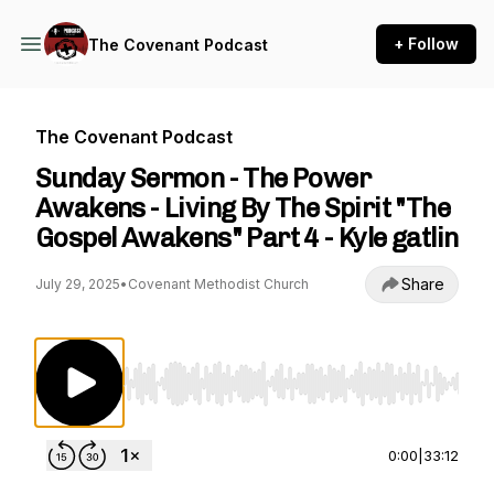
+ Follow
The Covenant Podcast
The Covenant Podcast
Sunday Sermon - The Power
Awakens - Living By The Spirit "The
Gospel Awakens" Part 4 - Kyle gatlin
Share
July 29, 2025
•
Covenant Methodist Church
Use Left/Right to seek, Home/End to jump to st
0:00
|
33:12