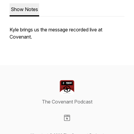
Show Notes
Kyle brings us the message recorded live at
Covenant.
The Covenant Podcast
Visit our Website page