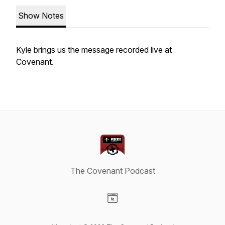
Show Notes
Kyle brings us the message recorded live at
Covenant.
The Covenant Podcast
Visit our Website page