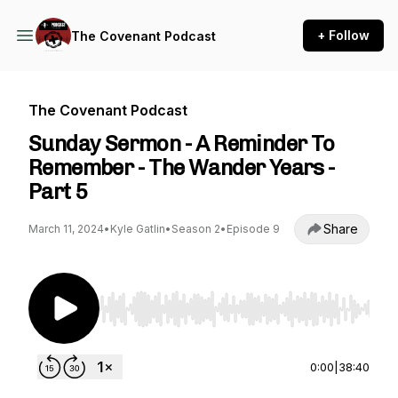
+ Follow
The Covenant Podcast
The Covenant Podcast
Sunday Sermon - A Reminder To
Remember - The Wander Years -
Part 5
Share
March 11, 2024
•
Kyle Gatlin
•
Season 2
•
Episode 9
Use Left/Right to seek, Home/End to jump to st
0:00
|
38:40